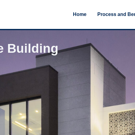
Home
Process and Ben
e Building