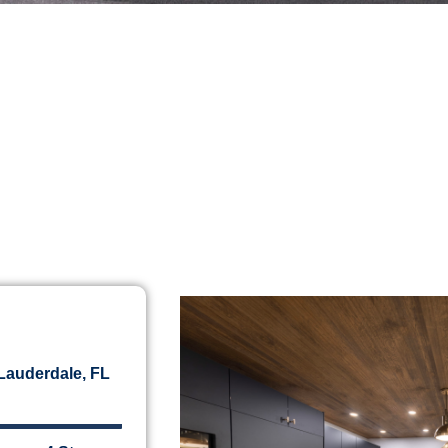
 Lauderdale, FL