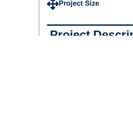
Project Size
Project Descri
A 3 story office building featu
space, conference rooms, and 
offices located on one of Fort 
busiest streets.
PREVIOUS
Ellenton Crossings