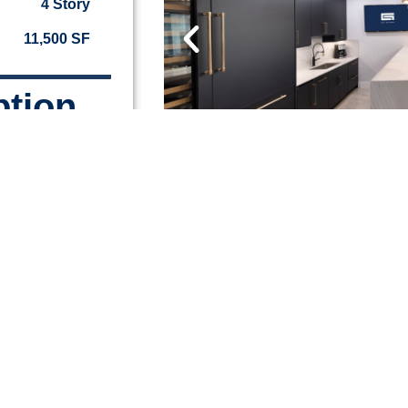
4 Story
11,500 SF
ption
ring co-work
private
Lauderdale’s