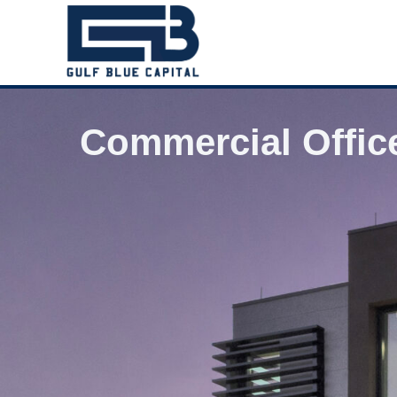
Commercial Offic