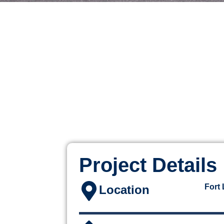
Project Details
Fort
Location