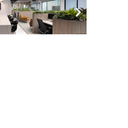
NEXT
Oakland Crossings