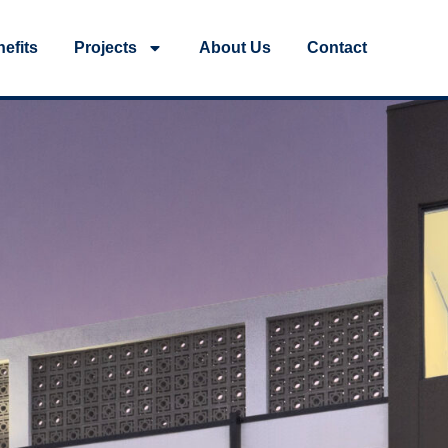
efits
Projects
About Us
Contact